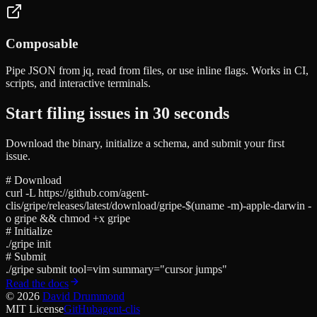
Composable
Pipe JSON from jq, read from files, or use inline flags. Works in CI,
scripts, and interactive terminals.
Start filing issues in 30 seconds
Download the binary, initialize a schema, and submit your first
issue.
# Download
curl -L https://github.com/agent-
clis/gripe/releases/latest/download/gripe-$(uname -m)-apple-darwin -
o gripe && chmod +x gripe
# Initialize
./gripe init
# Submit
./gripe submit tool=vim summary="cursor jumps"
Read the docs
©
2026
David Drummond
MIT License
GitHub
agent-clis