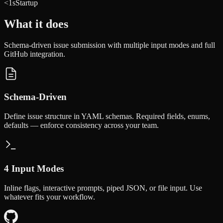
<1s
Startup
What it does
Schema-driven issue submission with multiple input modes and full
GitHub integration.
Schema-Driven
Define issue structure in YAML schemas. Required fields, enums,
defaults — enforce consistency across your team.
4 Input Modes
Inline flags, interactive prompts, piped JSON, or file input. Use
whatever fits your workflow.