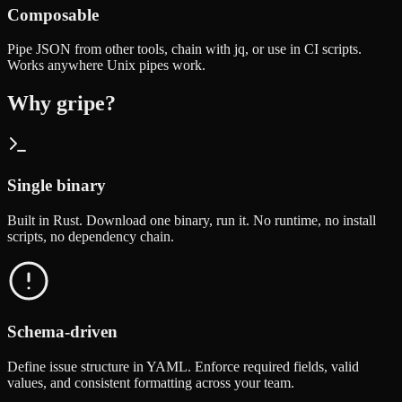
Composable
Pipe JSON from other tools, chain with jq, or use in CI scripts.
Works anywhere Unix pipes work.
Why gripe?
Single binary
Built in Rust. Download one binary, run it. No runtime, no install
scripts, no dependency chain.
Schema-driven
Define issue structure in YAML. Enforce required fields, valid
values, and consistent formatting across your team.