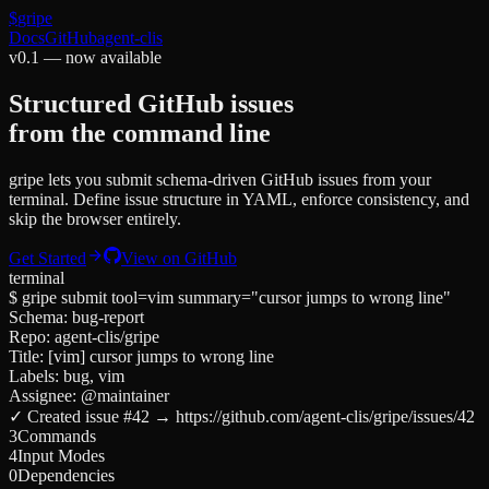
$
gripe
Docs
GitHub
agent-clis
v0.1 — now available
Structured GitHub issues
from the command line
gripe lets you submit schema-driven GitHub issues from your
terminal. Define issue structure in YAML, enforce consistency, and
skip the browser entirely.
Get Started
View on GitHub
terminal
$ gripe submit tool=vim summary="cursor jumps to wrong line"
Schema: bug-report
Repo: agent-clis/gripe
Title:
[vim] cursor jumps to wrong line
Labels:
bug
,
vim
Assignee:
@maintainer
✓ Created issue #42 → https://github.com/agent-clis/gripe/issues/42
3
Commands
4
Input Modes
0
Dependencies