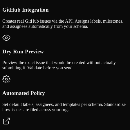
GitHub Integration
Creates real GitHub issues via the API. Assigns labels, milestones,
and assignees automatically from your schema.
Dry Run Preview
Preview the exact issue that would be created without actually
submitting it. Validate before you send.
Automated Policy
Set default labels, assignees, and templates per schema. Standardize
how issues are filed across your org.